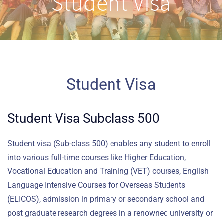
Student Visa
Student Visa
Student Visa Subclass 500
Student visa (Sub-class 500) enables any student to enroll
into various full-time courses like Higher Education,
Vocational Education and Training (VET) courses, English
Language Intensive Courses for Overseas Students
(ELICOS), admission in primary or secondary school and
post graduate research degrees in a renowned university or