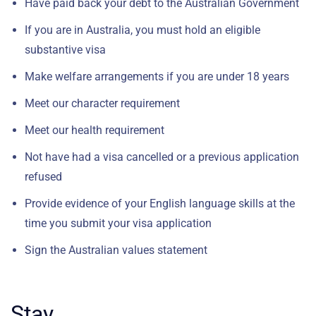
Have paid back your debt to the Australian Government
If you are in Australia, you must hold an eligible
substantive visa
Make welfare arrangements if you are under 18 years
Meet our character requirement
Meet our health requirement
Not have had a visa cancelled or a previous application
refused
Provide evidence of your English language skills at the
time you submit your visa application
Sign the Australian values statement
Stay