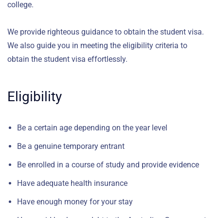
college.
We provide righteous guidance to obtain the student visa.
We also guide you in meeting the eligibility criteria to
obtain the student visa effortlessly.
Eligibility
Be a certain age depending on the year level
Be a genuine temporary entrant
Be enrolled in a course of study and provide evidence
Have adequate health insurance
Have enough money for your stay