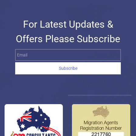
For Latest Updates &
Offers Please Subscribe
Email
Subscribe