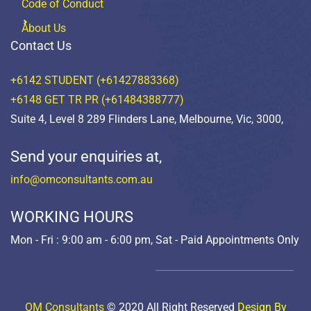
Code of Conduct
About Us
Contact Us
+6142 STUDENT (+61427883368)
+6148 GET TR PR (+61484388777)
Suite 4, Level 8 289 Flinders Lane, Melbourne, Vic, 3000,
Send your enquiries at,
info@omconsultants.com.au
WORKING HOURS
Mon - Fri : 9:00 am - 6:00 pm, Sat - Paid Appointments Only
OM Consultants
© 2020 All Right Reserved
Design By