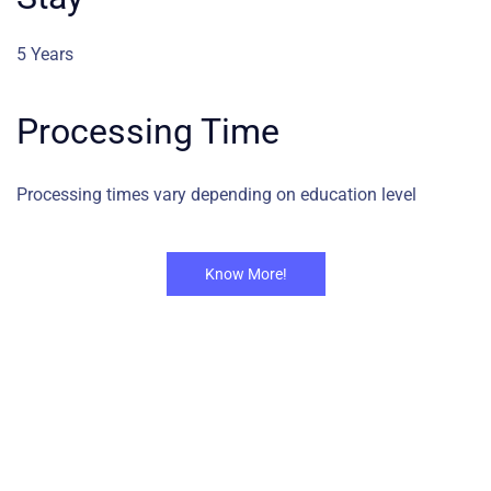
5 Years
Processing Time
Processing times vary depending on education level
Know More!