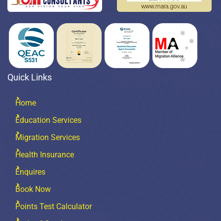
Quick Links
Home
Education Services
Migration Services
Health Insurance
Enquires
Book Now
Points Test Calculator