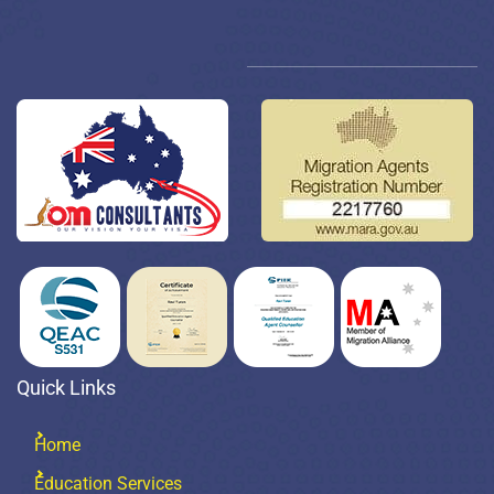
Quick Links
Home
Education Services