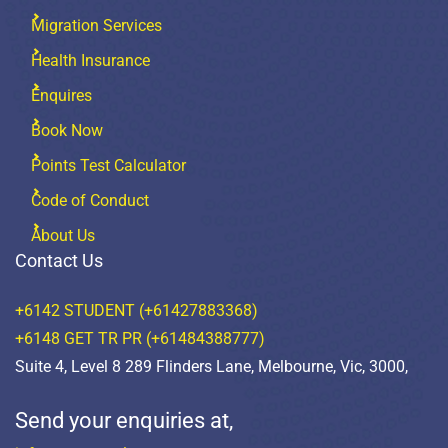
Migration Services
Health Insurance
Enquires
Book Now
Points Test Calculator
Code of Conduct
About Us
Contact Us
+6142 STUDENT (+61427883368)
+6148 GET TR PR (+61484388777)
Suite 4, Level 8 289 Flinders Lane, Melbourne, Vic, 3000,
Send your enquiries at,