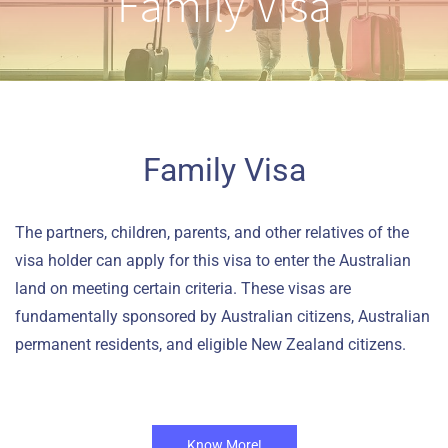
Family Visa
Family Visa
The partners, children, parents, and other relatives of the
visa holder can apply for this visa to enter the Australian
land on meeting certain criteria. These visas are
fundamentally sponsored by Australian citizens, Australian
permanent residents, and eligible New Zealand citizens.
Know More!