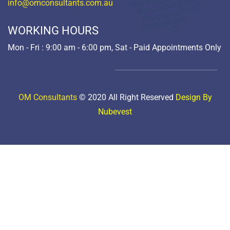
info@omconsultants.com.au
WORKING HOURS
Mon - Fri : 9:00 am - 6:00 pm, Sat - Paid Appointments Only
OM Consultants
© 2020 All Right Reserved
Design By
Nubevest