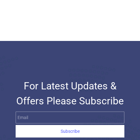
For Latest Updates &
Offers Please Subscribe
Email
Subscribe